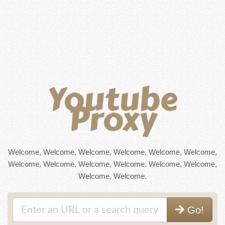
Youtube
Proxy
Welcome, Welcome, Welcome, Welcome, Welcome, Welcome,
Welcome, Welcome, Welcome, Welcome, Welcome, Welcome,
Welcome, Welcome.
Go!