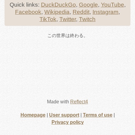
Quick links:
DuckDuckGo
,
Google
,
YouTube
,
Facebook
,
Wikipedia
,
Reddit
,
Instagram
,
TikTok
,
Twitter
,
Twitch
この世界は終わる。
Made with
Reflect4
Homepage
|
User support
|
Terms of use
|
Privacy policy